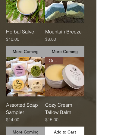
Herbal Salve
Mountain Breeze
Price
Price
$10.00
$8.00
More Coming
More Coming
Original
Assorted Soap
Cozy Cream
Sampler
Tallow Balm
Price
Price
$14.00
$15.00
More Coming
Add to Cart