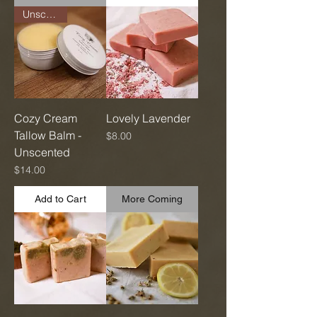
Unscented
Cozy Cream
Lovely Lavender
Tallow Balm -
Price
$8.00
Unscented
Price
$14.00
Add to Cart
More Coming