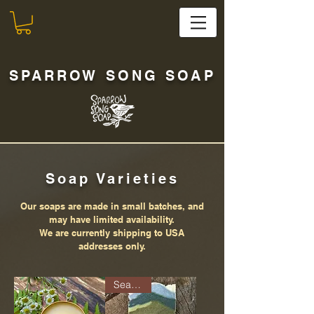
SPARROW SONG SOAP
Soap Varieties
Our soaps are made in small batches, and
may have limited availability.
We are currently shipping to USA
addresses only.
Seasonal