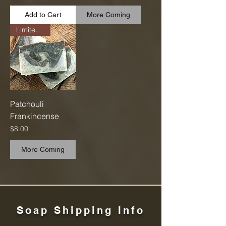
Add to Cart
More Coming
Limited Run
Patchouli
Frankincense
Price
$8.00
More Coming
Soap Shipping Info