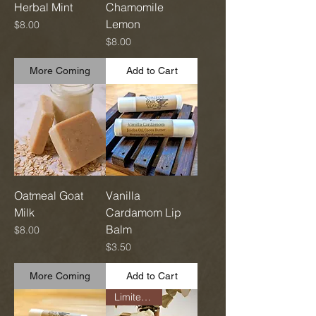
Herbal Mint
Chamomile
Lemon
Price
$8.00
Price
$8.00
More Coming
Add to Cart
Oatmeal Goat
Vanilla
Milk
Cardamom Lip
Balm
Price
$8.00
Price
$3.50
More Coming
Add to Cart
Limited Run