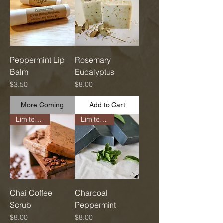
Peppermint Lip
Rosemary
Balm
Eucalyptus
Price
Price
$3.50
$8.00
More Coming
Add to Cart
Limited Run
Limited Run
Chai Coffee
Charcoal
Scrub
Peppermint
Price
Price
$8.00
$8.00