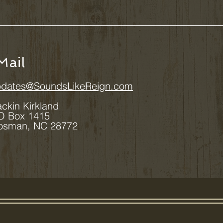
Mail
dates@SoundsLikeReign.com
ackin Kirkland
 1415
 NC 28772