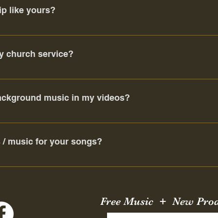
ip like yours?
d there are many like-minded believers in your local community
look hard enough (with an open heart) you will find a kindred spiri
y church service?
buried;
!
background music in my videos?
;
ely give you a copyright violation. This does not negatively impa
s / music for your songs?
 of the Father,
 many of our songs were written by other artists, and with a qu
e living and the dead.
Free Music + New Pro