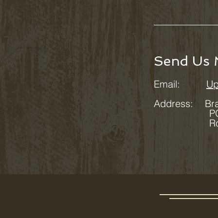
Send Us 
Email:
Up
Address:
Br
PO Box
Rosman,