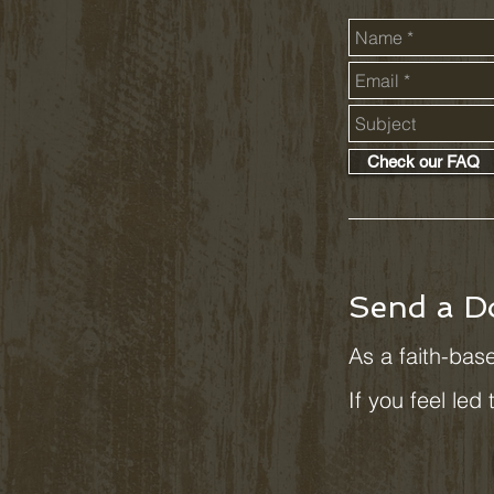
Check our FAQ
Send a D
As a faith-base
If you feel led