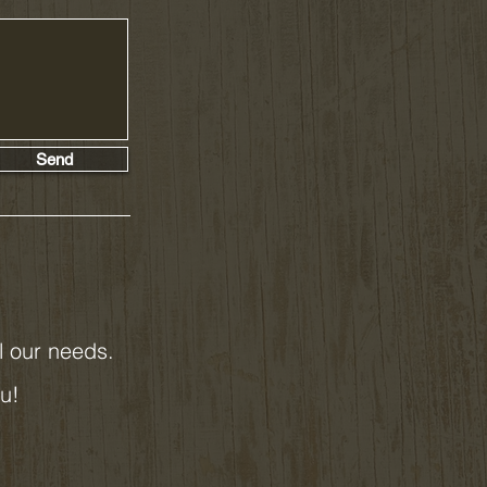
Send
ll our needs.
ou!