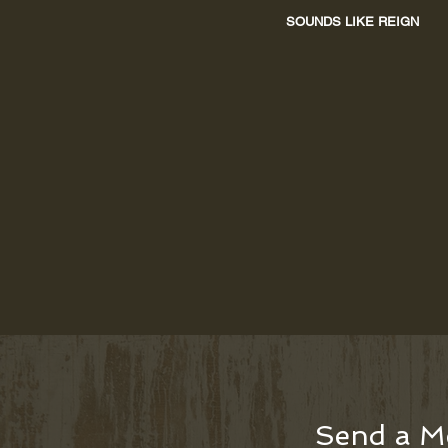
SOUNDS LIKE REIGN
Send a M