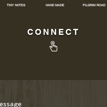
TINY NOTES
HAND MADE
PILGRIM ROAD
CONNECT
essage