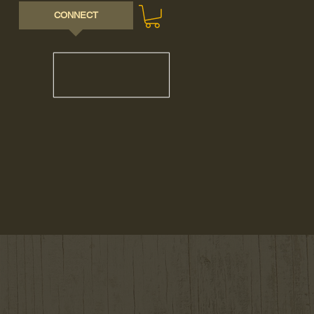
CONNECT