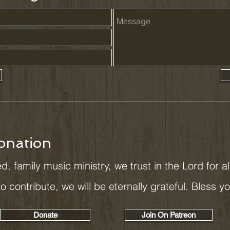
onation
d, family music ministry, we trust in the Lord for a
 to contribute, we will be eternally grateful. Bless y
Donate
Join On Patreon