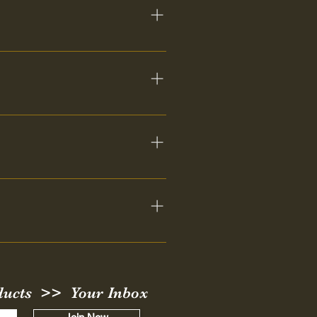
. They may not appear or speak 
t in the Lord in your area. 
ct your channel, but it is 
ick Google search you should be 
ducts >> Your Inbox