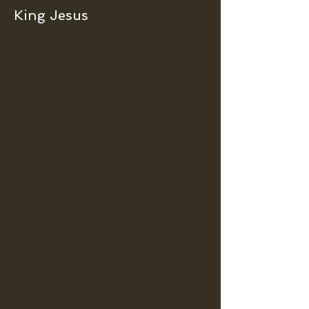
King Jesus