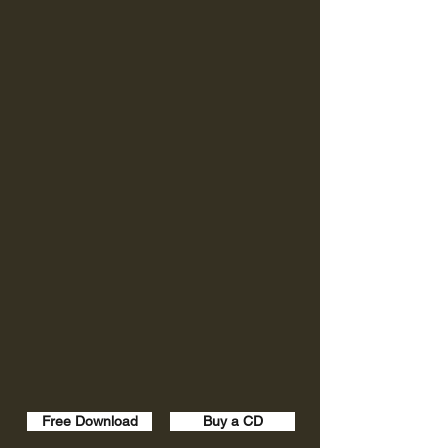
Free Download
Buy a CD