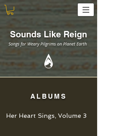
Sounds Like Reign
Songs for Weary Pilgrims on Planet Earth
ALBUMS
Her Heart Sings, Volume 3