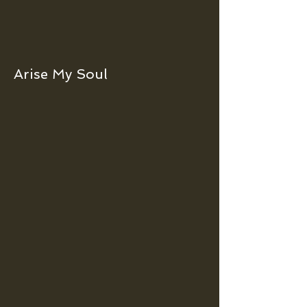
Arise My Soul