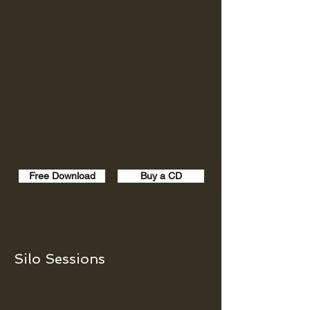
Free Download
Buy a CD
Silo Sessions