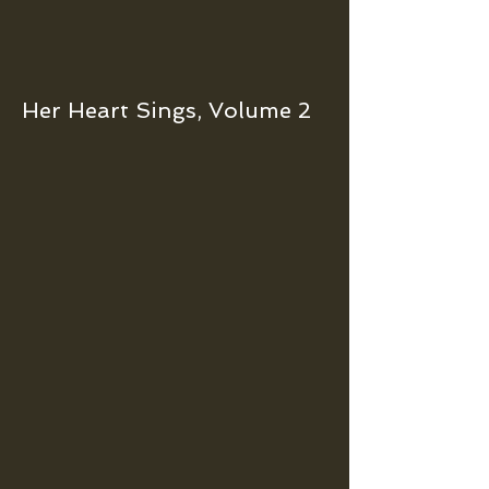
Her Heart Sings, Volume 2