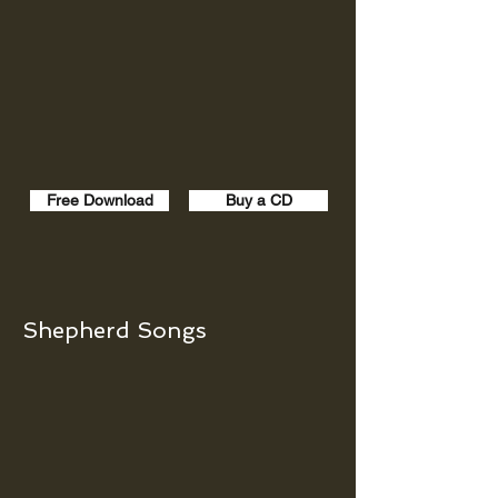
Free Download
Buy a CD
Shepherd Songs