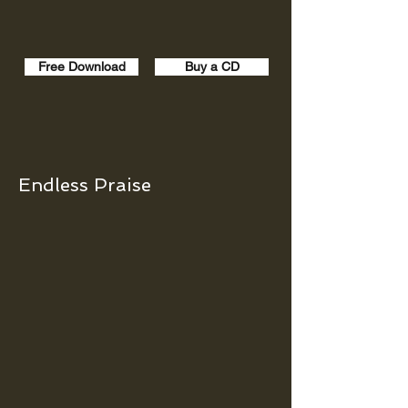
Free Download
Buy a CD
Endless Praise