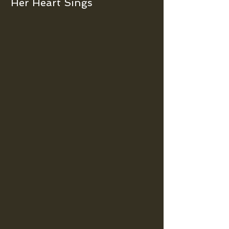
Her Heart Sings