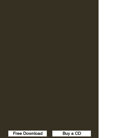
Free Download
Buy a CD