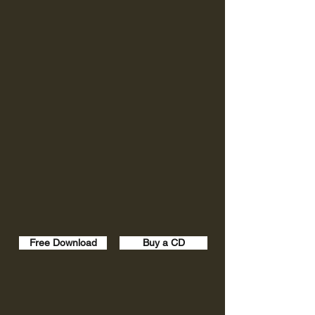
Free Download
Buy a CD