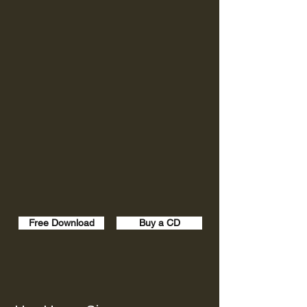
Free Download
Buy a CD