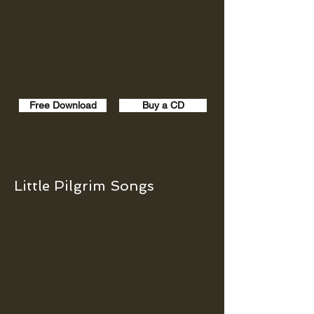
Free Download
Buy a CD
Little Pilgrim Songs