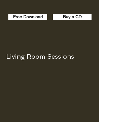
Free Download
Buy a CD
Living Room Sessions