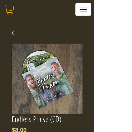
Endless Praise (CD)
Price
$8.00