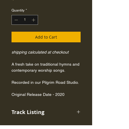
Quantity
*
Add to Cart
shipping calculated at checkout
A fresh take on traditional hymns and
contemporary worship songs.
Recorded in our Pilgrim Road Studio.
Original Release Date - 2020
Track Listing
1. He Is Exalted